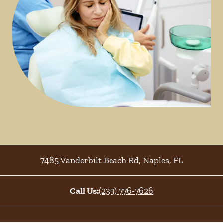
7485 Vanderbilt Beach Rd
,
Naples
,
FL
Call Us:
(239) 776-7626