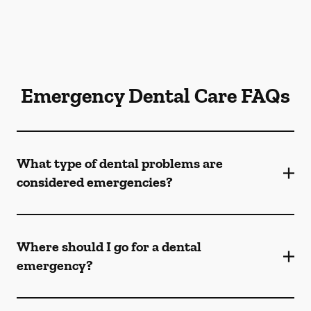
Emergency Dental Care FAQs
What type of dental problems are
considered emergencies?
Where should I go for a dental
emergency?