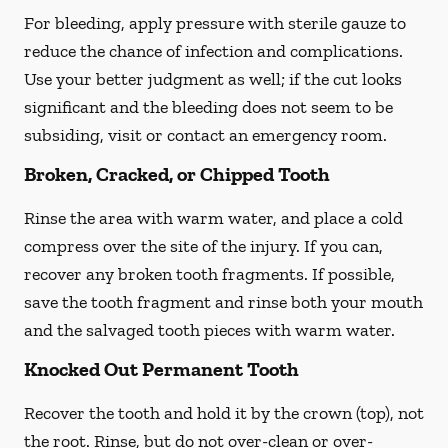
For bleeding, apply pressure with sterile gauze to
reduce the chance of infection and complications.
Use your better judgment as well; if the cut looks
significant and the bleeding does not seem to be
subsiding, visit or contact an emergency room.
Broken, Cracked, or Chipped Tooth
Rinse the area with warm water, and place a cold
compress over the site of the injury. If you can,
recover any broken tooth fragments. If possible,
save the tooth fragment and rinse both your mouth
and the salvaged tooth pieces with warm water.
Knocked Out Permanent Tooth
Recover the tooth and hold it by the crown (top), not
the root. Rinse, but do not over-clean or over-