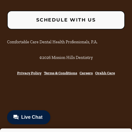
SCHEDULE WITH US
Comfortable Care Dental Health Professionals, P.A.
©
2026
Mission Hills Dentistry
Privacy Policy
Terms & Conditions
Careers
Orahh Care