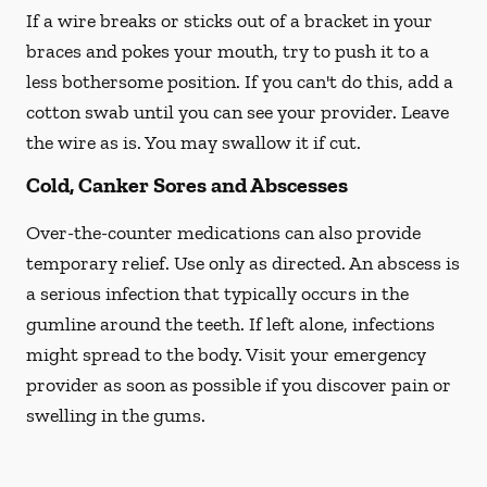
If a wire breaks or sticks out of a bracket in your
braces and pokes your mouth, try to push it to a
less bothersome position. If you can't do this, add a
cotton swab until you can see your provider. Leave
the wire as is. You may swallow it if cut.
Cold, Canker Sores and Abscesses
Over-the-counter medications can also provide
temporary relief. Use only as directed. An abscess is
a serious infection that typically occurs in the
gumline around the teeth. If left alone, infections
might spread to the body. Visit your emergency
provider as soon as possible if you discover pain or
swelling in the gums.