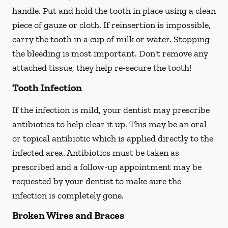
handle. Put and hold the tooth in place using a clean
piece of gauze or cloth. If reinsertion is impossible,
carry the tooth in a cup of milk or water. Stopping
the bleeding is most important. Don't remove any
attached tissue, they help re-secure the tooth!
Tooth Infection
If the infection is mild, your dentist may prescribe
antibiotics to help clear it up. This may be an oral
or topical antibiotic which is applied directly to the
infected area. Antibiotics must be taken as
prescribed and a follow-up appointment may be
requested by your dentist to make sure the
infection is completely gone.
Broken Wires and Braces