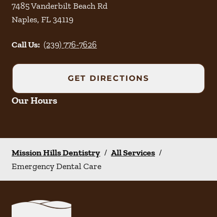
7485 Vanderbilt Beach Rd
Naples
,
FL
34119
Call Us:
(239) 776-7626
GET DIRECTIONS
Our Hours
Mission Hills Dentistry
/
All Services
/
Emergency Dental Care