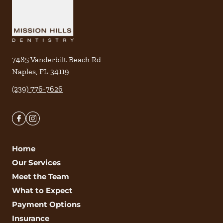
7485 Vanderbilt Beach Rd
Naples
,
FL
34119
(239) 776-7626
Home
Our Services
Meet the Team
What to Expect
Payment Options
Insurance