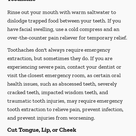
Rinse out your mouth with warm saltwater to
dislodge trapped food between your teeth. If you
have facial swelling, use a cold compress and an
over-the-counter pain reliever for temporary relief.
Toothaches don't always require emergency
extraction, but sometimes they do. If you are
experiencing severe pain, contact your dentist or
visit the closest emergency room, as certain oral
health issues, such as abscessed teeth, severely
cracked teeth, impacted wisdom teeth, and
traumatic tooth injuries, may require emergency
tooth extraction to relieve pain, prevent infection,
and prevent injuries from worsening.
Cut Tongue, Lip, or Cheek