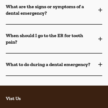
What are the signs or symptoms of a
dental emergency?
When should I go to the ER for tooth
pain?
What to do during a dental emergency?
Vist Us