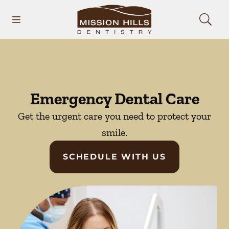
Skip to content
Open header
Open searchbar
Facebook
Instagram
Go to Home Page
Emergency Dental Care
Get the urgent care you need to protect your
smile.
SCHEDULE WITH US