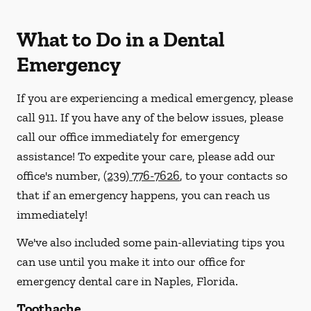
What to Do in a Dental
Emergency
If you are experiencing a medical emergency, please
call 911
. If you have any of the below issues, please
call our office immediately for emergency
assistance! To expedite your care, please add our
office's number,
(239) 776-7626
, to your contacts so
that if an emergency happens, you can reach us
immediately!
We've also included some pain-alleviating tips you
can use until you make it into our office for
emergency dental care in Naples, Florida.
Toothache