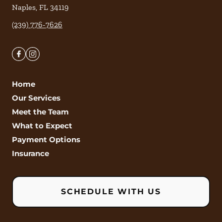
Naples
,
FL
34119
(239) 776-7626
Home
Our Services
Meet the Team
What to Expect
Payment Options
Insurance
SCHEDULE WITH US