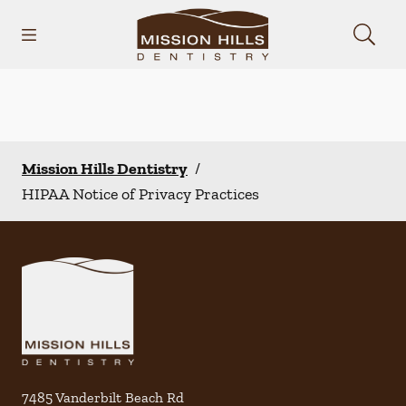
Skip to content
Open header
Open searchbar
Facebook
Instagram
Go to Home Page
Mission Hills Dentistry
/
HIPAA Notice of Privacy Practices
7485 Vanderbilt Beach Rd