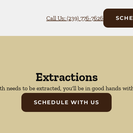
Call Us: (239) 776-7626
SCHE
Extractions
oth needs to be extracted, you'll be in good hands wit
SCHEDULE WITH US