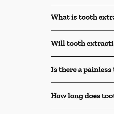
What is tooth extr
Will tooth extract
Is there a painless
How long does toot