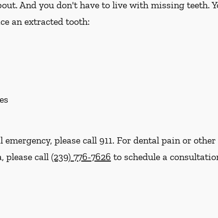
out. And you don't have to live with missing teeth. 
ce an extracted tooth:
es
l emergency, please call 911. For dental pain or other 
, please call
(239) 776-7626
to schedule a consultatio