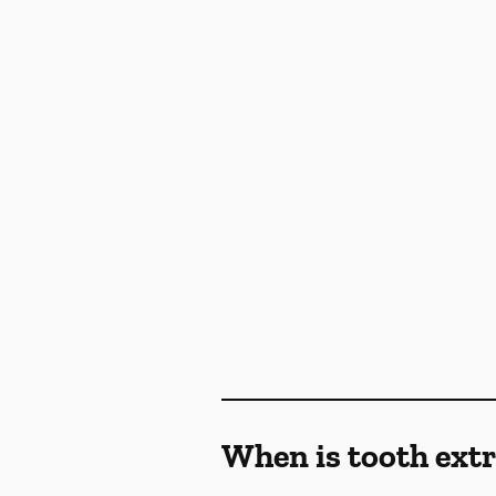
When is tooth ex