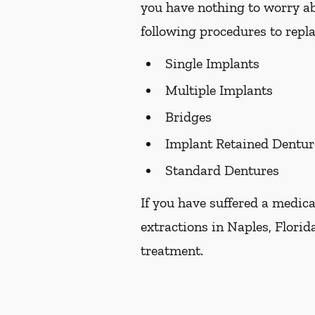
you have nothing to worry ab
following procedures to repla
Single Implants
Multiple Implants
Bridges
Implant Retained Dentur
Standard Dentures
If you have suffered a medica
extractions in Naples, Florida
treatment.