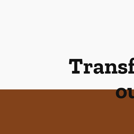
Transf
o