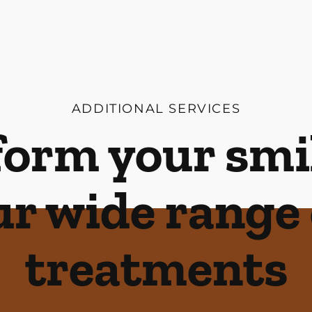
ADDITIONAL SERVICES
orm your smi
ur wide range 
treatments