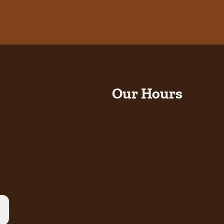
Our Hours