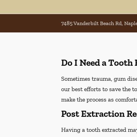
7485 Vanderbilt Beach Rd, Naple
Do I Need a Tooth 
Sometimes trauma, gum diseas
our best efforts to save the 
make the process as comforta
Post Extraction Re
Having a tooth extracted ma