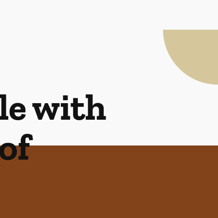
le with
of