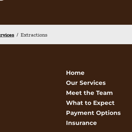
ervices
/
Extractions
Home
Our Services
Meet the Team
What to Expect
Payment Options
Insurance