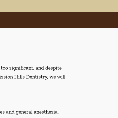
oo significant, and despite
ssion Hills Dentistry, we will
s and general anesthesia,