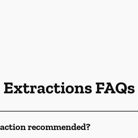
Extractions FAQs
traction recommended?