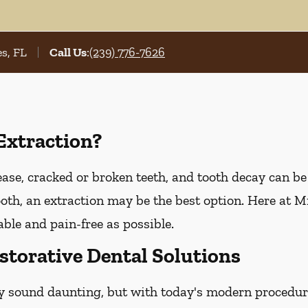
s, FL
Call Us
:
(239) 776-7626
Extraction?
e, cracked or broken teeth, and tooth decay can be t
tooth, an extraction may be the best option. Here at Mi
ble and pain-free as possible.
storative Dental Solutions
y sound daunting, but with today's modern procedure