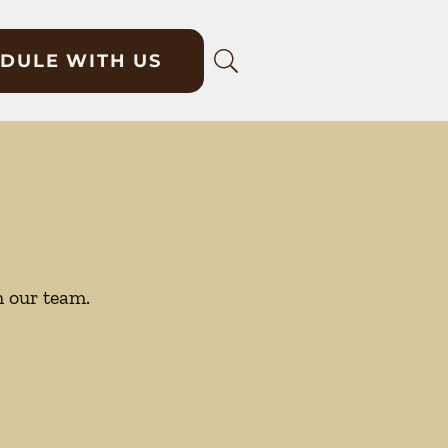
DULE WITH US
h our team.