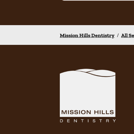
Mission Hills Dentistry
/
All S