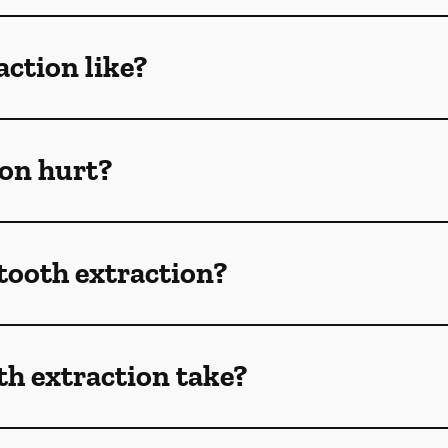
action like?
ion hurt?
 tooth extraction?
h extraction take?