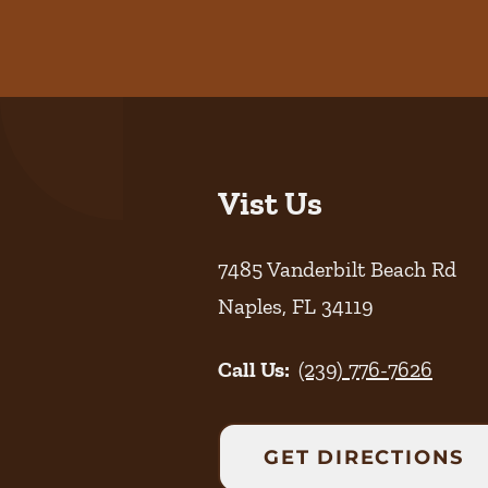
Vist Us
7485 Vanderbilt Beach Rd
Naples
,
FL
34119
Call Us:
(239) 776-7626
GET DIRECTIONS