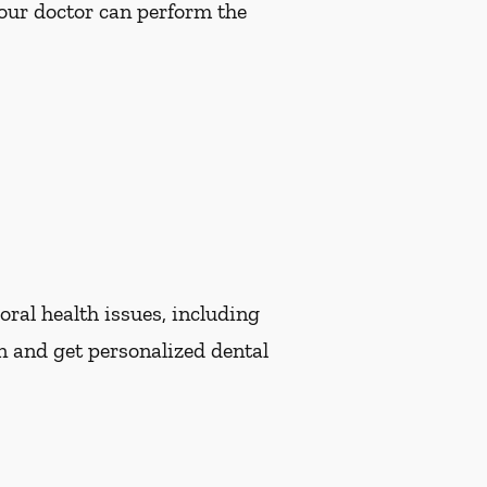
Your doctor can perform the
oral health issues, including
n and get personalized dental