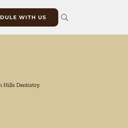
DULE WITH US
 Hills Dentistry.