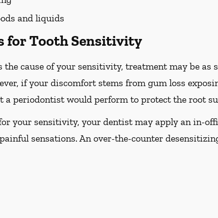
ods and liquids
 for Tooth Sensitivity
 the cause of your sensitivity, treatment may be as s
ever, if your discomfort stems from gum loss exposin
 a periodontist would perform to protect the root su
e for your sensitivity, your dentist may apply an in-off
painful sensations. An over-the-counter desensitizi