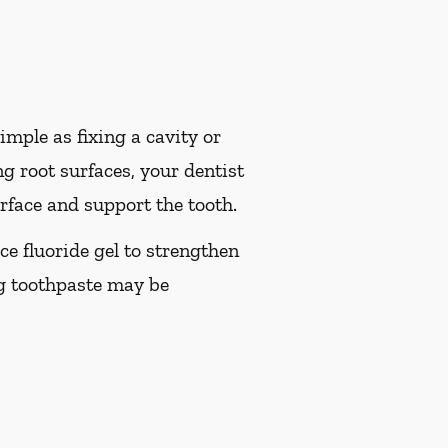
imple as fixing a cavity or
g root surfaces, your dentist
rface and support the tooth.
ice fluoride gel to strengthen
ng toothpaste may be