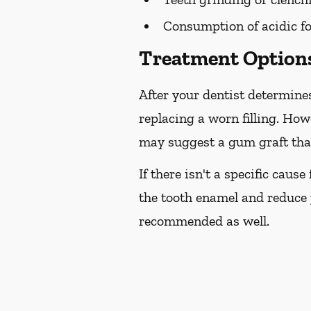
Consumption of acidic fo
Treatment Options
After your dentist determines
replacing a worn filling. How
may suggest a gum graft that
If there isn't a specific caus
the tooth enamel and reduce 
recommended as well.