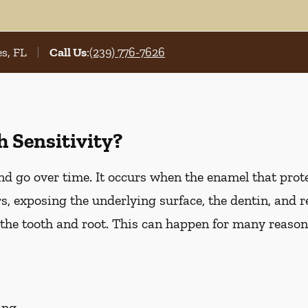
s, FL
Call Us
:
(239) 776-7626
 Sensitivity?
d go over time. It occurs when the enamel that prote
, exposing the underlying surface, the dentin, and r
he tooth and root. This can happen for many reasons
ing