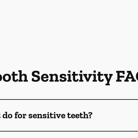
oth Sensitivity F
do for sensitive teeth?