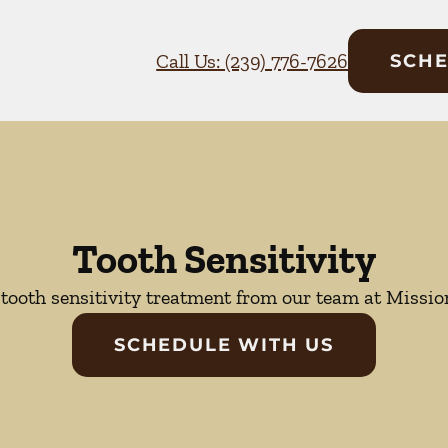
Call Us: (239) 776-7626
SCHE
Tooth Sensitivity
tooth sensitivity treatment from our team at Mission
SCHEDULE WITH US