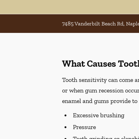
7485 Vanderbilt Beach Rd, Naple
What Causes Tooth
Tooth sensitivity can come an
or when gum recession occurs
enamel and gums provide to t
Excessive brushing
Pressure
Teeth grinding or clench