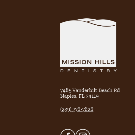
7485 Vanderbilt Beach Rd
Naples
,
FL
34119
(239) 776-7626