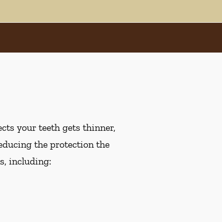
cts your teeth gets thinner,
educing the protection the
, including: