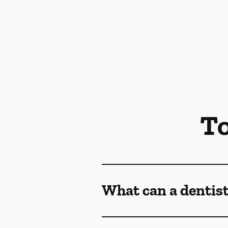
To
What can a dentist 