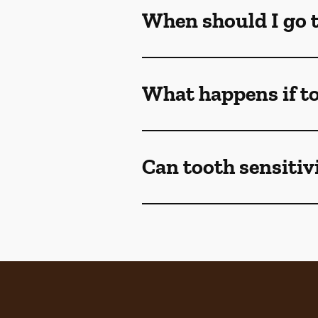
When should I go to
What happens if to
Can tooth sensitivi