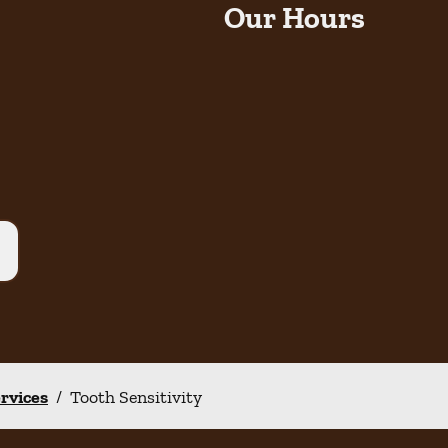
Our Hours
ervices
/
Tooth Sensitivity