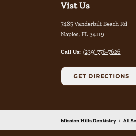
Vist Us
7485 Vanderbilt Beach Rd
Naples
,
FL
34119
Call Us:
(239) 776-7626
GET DIRECTIONS
Mission Hills Dentistry
/
All S