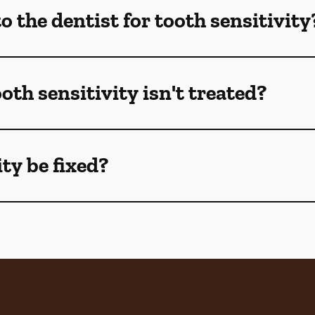
 the dentist for tooth sensitivity
oth sensitivity isn't treated?
ty be fixed?