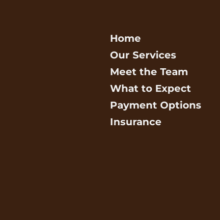
Home
Our Services
Meet the Team
What to Expect
Payment Options
Insurance